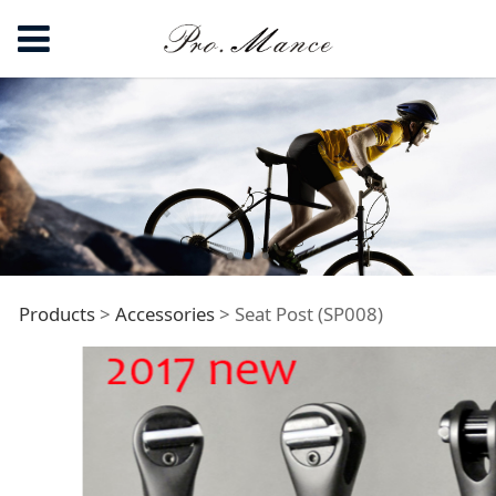
Seat Post (SP008)
Products
>
Accessories
>
Seat Post (SP008)