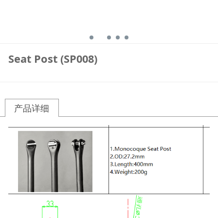
Seat Post (SP008)
产品详细