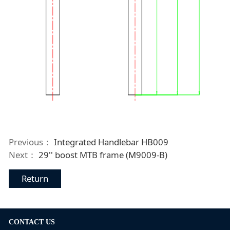
Previous：
Integrated Handlebar HB009
Next：
29'' boost MTB frame (M9009-B)
Return
CONTACT US