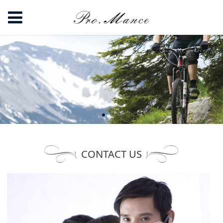
CONTACT US