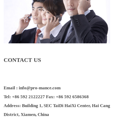
CONTACT US
Email : info@pro-mance.com
Tel: +86 592 2122227 Fax: +86 592 6586368
Address: Building 1, SEC TaiDi HaiXi Center, Hai Cang
District, Xiamen, China