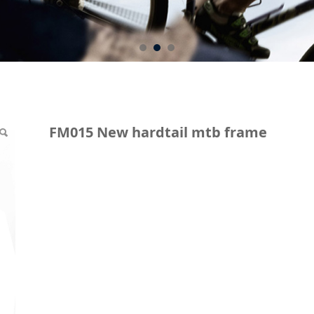
ail mtb frame
FM015 New hardtail mtb frame