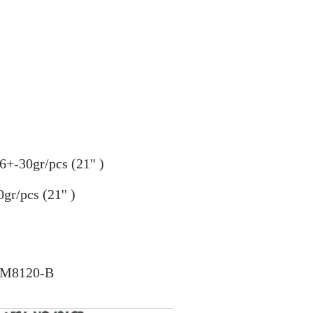
6+-30gr/pcs (21
''
)
gr/pcs (21'' )
C-M8120-B