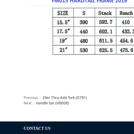
Previous：
29er Thru-Axle fork (D781)
Next：
Handle bar (HB008)
CONTACT US