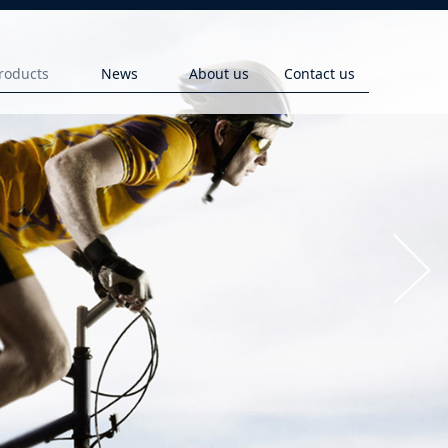
roducts
News
About us
Contact us