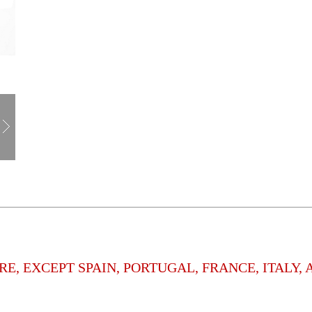
E, EXCEPT SPAIN, PORTUGAL, FRANCE, ITALY,