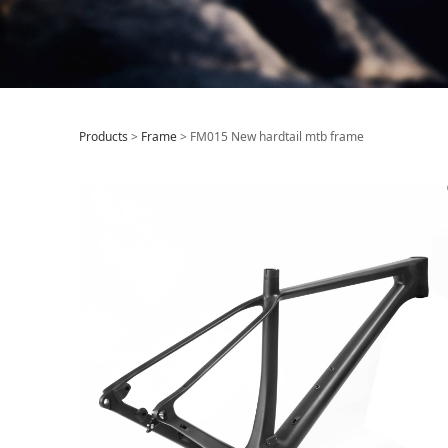
FM015 New hardt
Products
>
Frame
>
FM015 New hardtail mtb frame