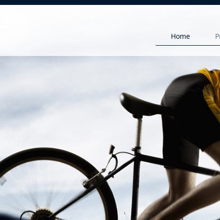
Home
P