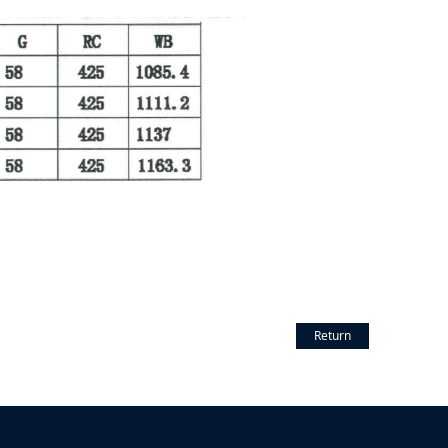
Return