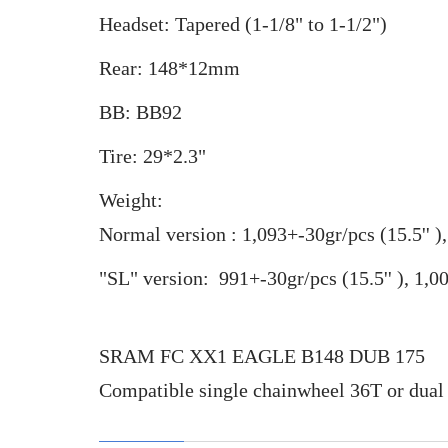
Headset: Tapered (1-1/8" to 1-1/2")
Rear: 148*12mm
BB: BB92
Tire: 29*2.3"
Weight:
Normal version : 1,093+-30gr/pcs (
15.5''
)
"SL" version: 991
+-30gr/pcs (
15.5''
),
1,0
SRAM FC XX1 EAGLE B148 DUB 175
Compatible single chainwheel 36T or d