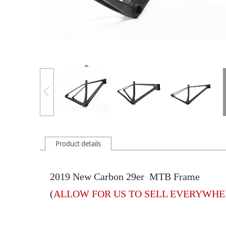
Product details
2019 New Carbon 29er MTB Frame
(
ALLOW FOR US TO SELL EVERYWHER