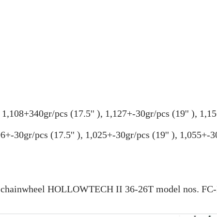
,
1,108+340gr/pcs (
17.5''
),
1,127+-30gr/pcs (19
''
),
1,15
06+-30gr/pcs (
17.5''
), 1,025+-30gr/pcs (19'' ), 1,055+-30
ual chainwheel HOLLOWTECH II 36-26T model nos. F