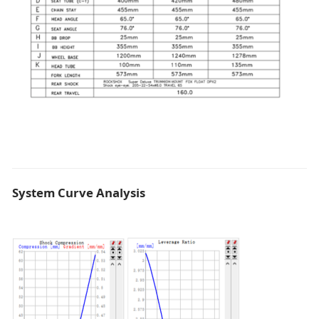
System Curve Analysis