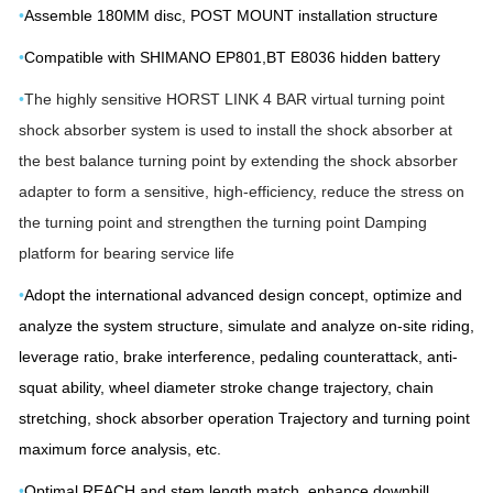
•
Assemble 180MM disc, POST MOUNT installation structure
•
Compatible with SHIMANO EP801,BT E8036 hidden battery
•
The highly sensitive HORST LINK 4 BAR virtual turning point
shock absorber system is used to install the shock absorber at
the best balance turning point by extending the shock absorber
adapter to form a sensitive, high-efficiency, reduce the stress on
the turning point and strengthen the turning point Damping
platform for bearing service life
•
Adopt the international advanced design concept, optimize and
analyze the system structure, simulate and analyze on-site riding,
leverage ratio, brake interference, pedaling counterattack, anti-
squat ability, wheel diameter stroke change trajectory, chain
stretching, shock absorber operation Trajectory and turning point
maximum force analysis, etc.
•
Optimal REACH and stem length match, enhance downhill