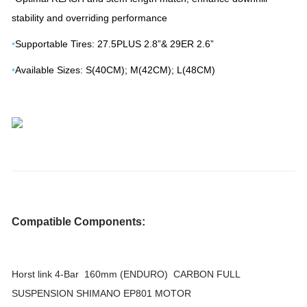
stability and overriding performance
•
Supportable Tires: 27.5PLUS 2.8”& 29ER 2.6”
•
Available Sizes: S(40CM); M(42CM); L(48CM)
Compatible Components:
Horst link 4-Bar 160mm (ENDURO) CARBON FULL
SUSPENSION SHIMANO EP801 MOTOR