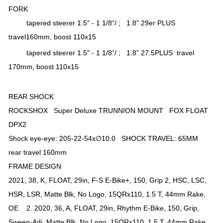
FORK
tapered steerer 1.5" - 1 1/8“/ ; 1.8” 29er PLUS
travel160mm, boost 110x15
tapered steerer 1.5" - 1 1/8“/ ; 1.8” 27.5PLUS travel
170mm, boost 110x15
REAR SHOCK
ROCKSHOX Super Deluxe TRUNNION MOUNT FOX FLOAT
DPX2
Shock eye-eye: 205-22-54x∅10.0 SHOCK TRAVEL: 65MM
rear travel 160mm
FRAME DESIGN
2021, 38, K, FLOAT, 29in, F-S E-Bike+, 150, Grip 2, HSC, LSC,
HSR, LSR, Matte Blk, No Logo, 15QRx110, 1.5 T, 44mm Rake,
OE 2. 2020, 36, A, FLOAT, 29in, Rhythm E-Bike, 150, Grip,
Sweep-Adj, Matte Blk, No Logo, 15QRx110, 1.5 T, 44mm Rake,