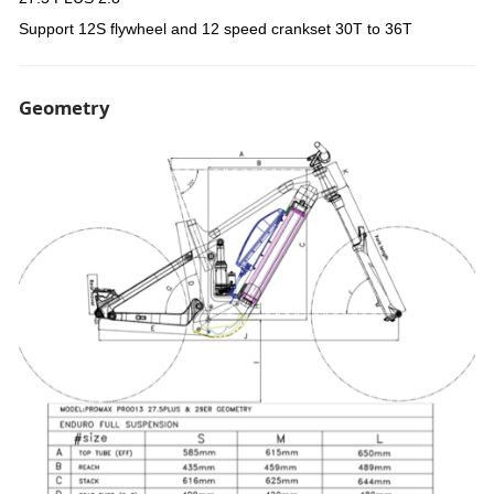
Support 12S flywheel and 12 speed crankset 30T to 36T
Geometry