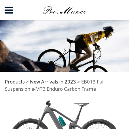
EB013 Full
Products
>
New Arrivals in 2023
>
EB013 Full
Suspension e-MTB Enduro Carbon Frame
Suspension e-MTB
Enduro Carbon