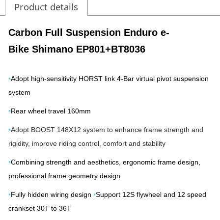
Product details
Carbon Full Suspension Enduro e-
Bike
Shimano EP801+BT8036
•
Adopt high-sensitivity HORST link 4-Bar virtual pivot suspension
system
•
Rear wheel travel 160mm
•
Adopt BOOST 148X12 system to enhance frame strength and
rigidity, improve riding control, comfort and stability
•
Combining strength and aesthetics, ergonomic frame design,
professional frame geometry design
•
Fully hidden wiring design
•
Support 12S flywheel and 12 speed
crankset 30T to 36T