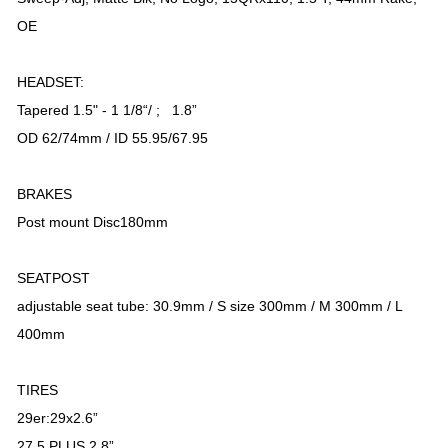
OE
HEADSET:
Tapered 1.5" - 1 1/8“/ ; 1.8”
OD 62/74mm / ID 55.95/67.95
BRAKES
Post mount Disc180mm
SEATPOST
adjustable seat tube: 30.9mm / S size 300mm / M 300mm / L
400mm
TIRES
29er:29x2.6”
27.5 PLUS 2.8”