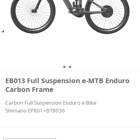
Frame
EB013 Full Suspension e-MTB Enduro
Carbon Frame
Carbon Full Suspension Enduro e-Bike
Shimano EP801+BT8036