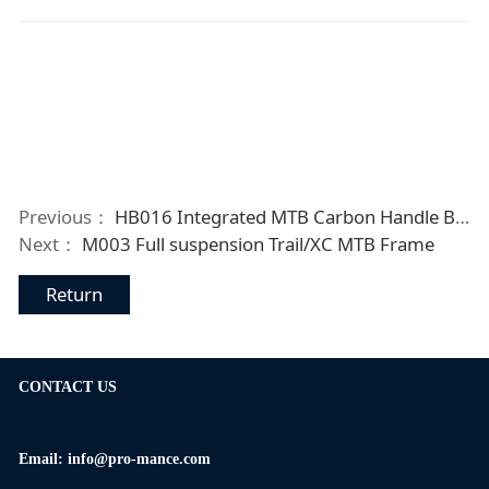
Previous：
HB016 Integrated MTB Carbon Handle Bar
Next：
M003 Full suspension Trail/XC MTB Frame
Return
CONTACT US
Email: info@pro-mance.com