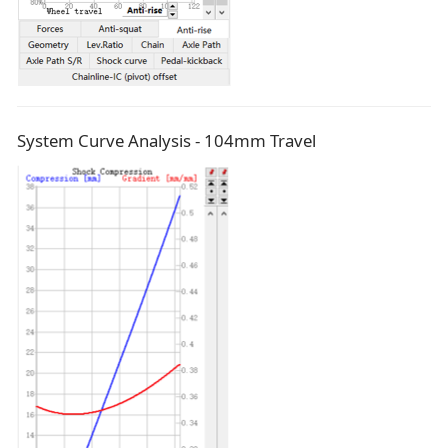
System Curve Analysis - 104mm Travel