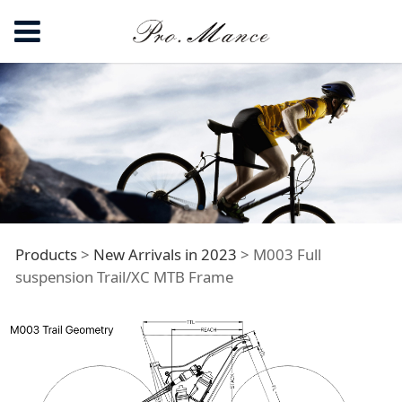
M003 Full
Products
>
New Arrivals in 2023
>
M003 Full
suspension Trail/XC MTB Frame
suspension Trail/XC
MTB Frame