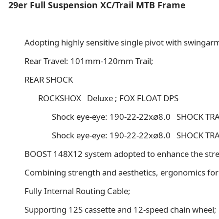
29er Full Suspension XC/Trail MTB Frame
Adopting highly sensitive single pivot with swingar
Rear Travel: 101mm-120mm Trail;
REAR SHOCK
ROCKSHOX Deluxe ; FOX FLOAT DPS
Shock eye-eye: 190-22-22x∅8.0 SHOCK TRAV
Shock eye-eye: 190-22-22x∅8.0 SHOCK TRAV
BOOST 148X12 system adopted to enhance the strength
Combining strength and aesthetics, ergonomics for
Fully Internal Routing Cable;
Supporting 12S cassette and 12-speed chain wheel;