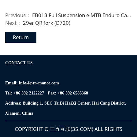
Previous：
EB013 Full Suspension e-MTB Enduro Carbon Frame
Next：
29er QR fork (D720)
Return
CONTACT US
Email: info@pro-mance.com
Tel: +86 592 2122227 Fax: +86 592 6586368
Address: Building 1, SEC TaiDi HaiXi Center, Hai Cang District,
Xiamen, China
COPYRIGHT © 三五互联(35.COM) ALL RIGHTS