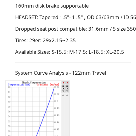
160mm disk brake supportable
HEADSET: Tapered 1.5"- 1 .5" , OD 63/63mm / ID 
Dropped seat post compatible: 31.6mm / S size
Tires: 29er: 29x2.15~2.35
Available Sizes: S-15.5; M-17.5; L-18.5; XL-20.5
System Curve Analysis - 122mm Travel