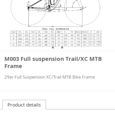
M003 Full suspension Trail/XC MTB
Frame
29er Full Suspension XC/Trail MTB Bike Frame
Product details